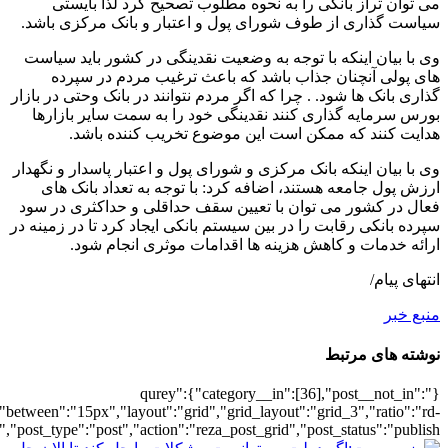
[30],"posts_per_page":3,"ignore_sticky_po