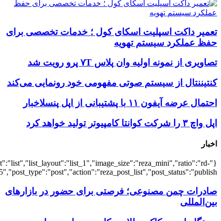
{"title":"\u0647