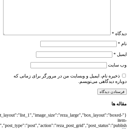
{"title":"\u0647\u0645\u0647",