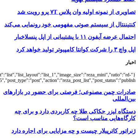
{"title":"\u0647