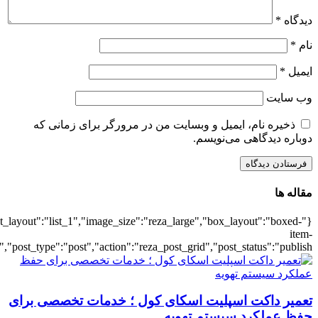
{"title":"\u0647\u0645\u0647",