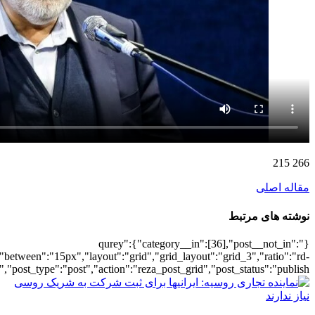
[4763],"posts_per_page":3,"ignore_sticky_po