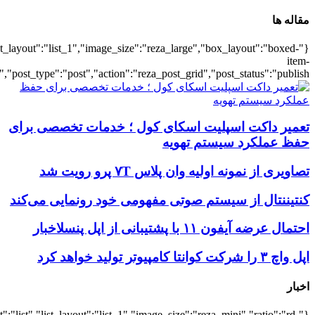
{"title":"\u0647\u0645\u0647",
{"title":"\u0647