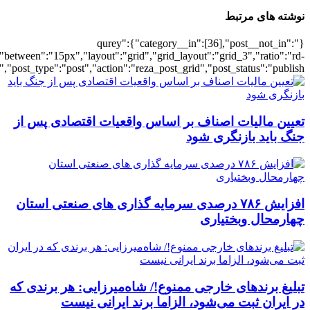
[5621],"posts_per_page":3,"ignore_sticky_po