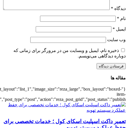
{"title":"\u0647\u0645\u0647",