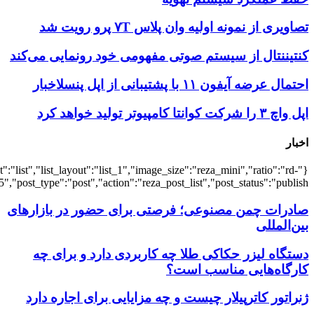
{"title":"\u0647