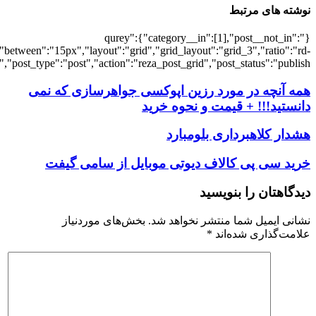
[6607],"posts_per_page":3,"ignore_sticky_po