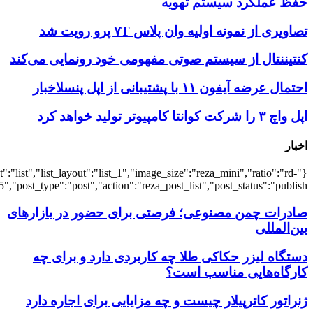
{"title":"\u0647