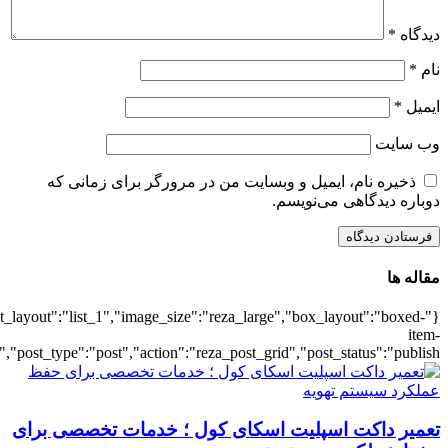
{"title":"\u0647\u0645\u0647",