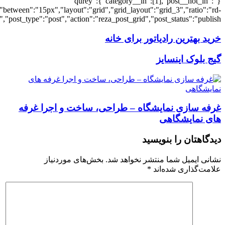
[7225],"posts_per_page":3,"ignore_sticky_po