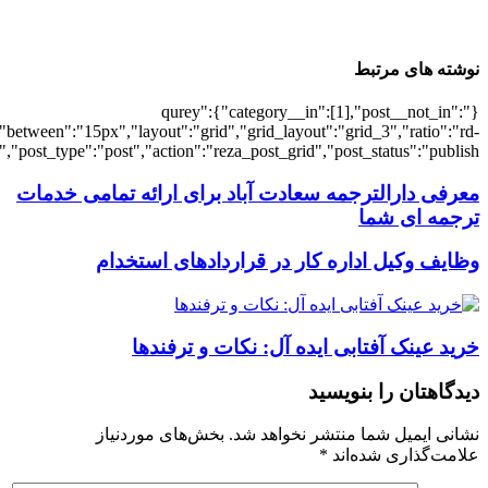
[7440],"posts_per_page":3,"ignore_sticky_po