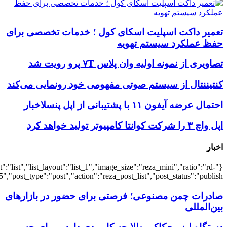
{"title":"\u0647