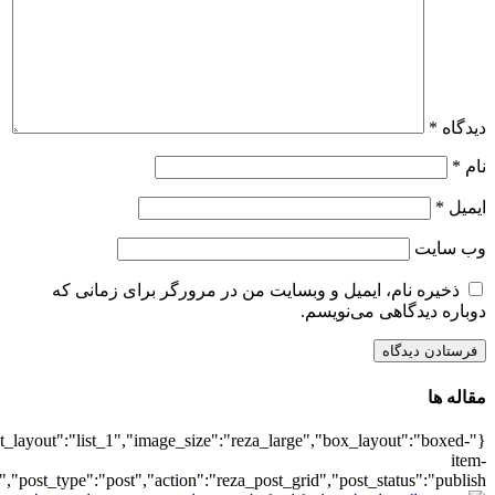
{"title":"\u0647\u0645\u0647",