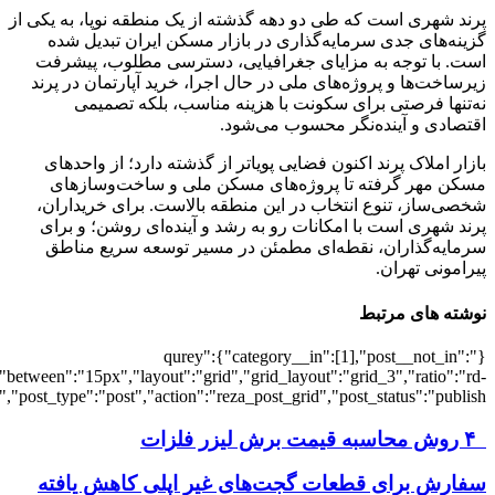
[501919],"posts_per_page":3,"ignore_sticky_pos