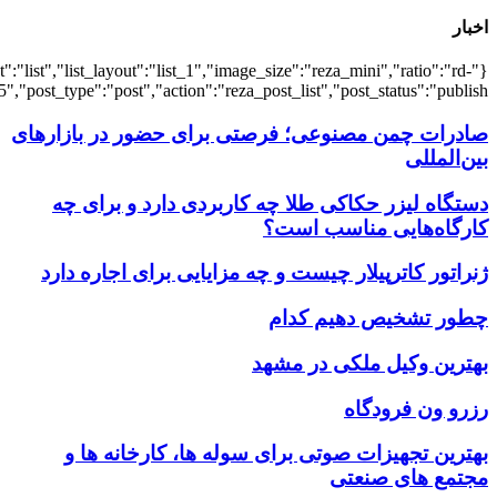
{"title":"\u0647