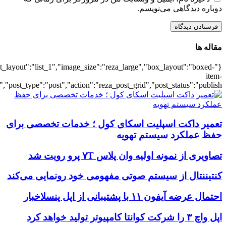
{"title":"\u0647\u0645\u0647",