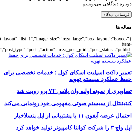
{"title":"\u0647\u0645\u0647",