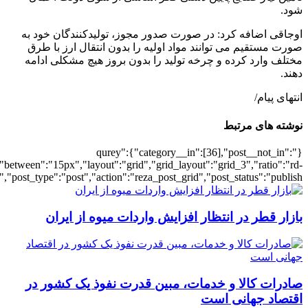
[502068],"posts_per_page":3,"ignore_sticky_pos