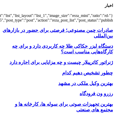
{"title":"\u0647