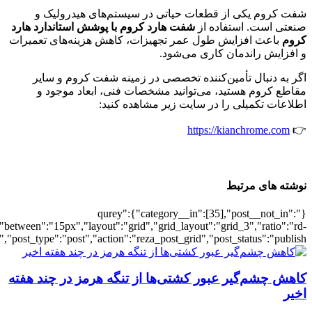
[502096],"posts_per_page":3,"ignore_sticky_pos