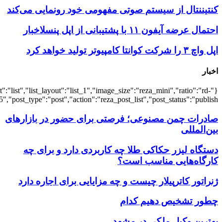
{"title":"\u0647