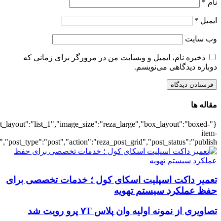
{"title":"\u0647\u0645\u0647",