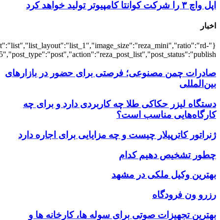
{"title":"\u0647