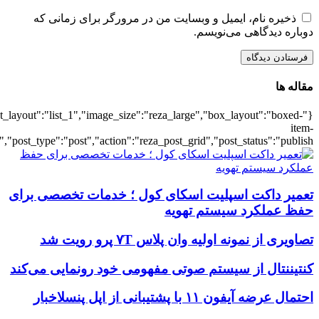
{"title":"\u0647\u0645\u0647",