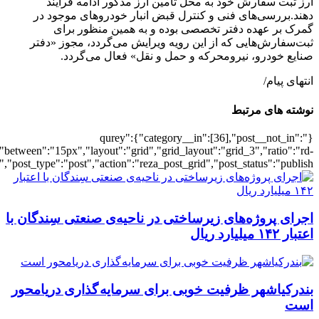
[502156],"posts_per_page":3,"ignore_sticky_pos