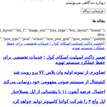
{"title":"\u0647\u0645\u0647",