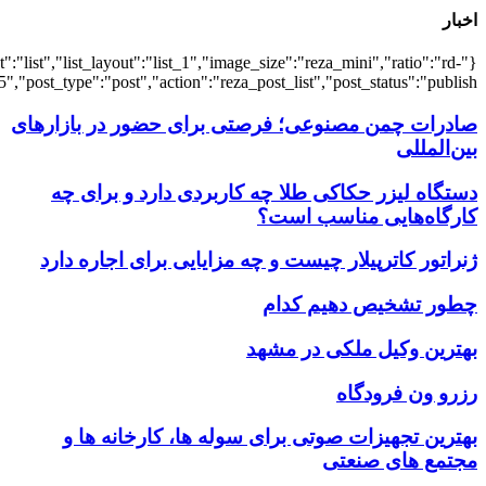
{"title":"\u0647