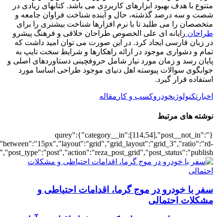
[500542],"posts_per_page":3,"ignore_sticky_pos