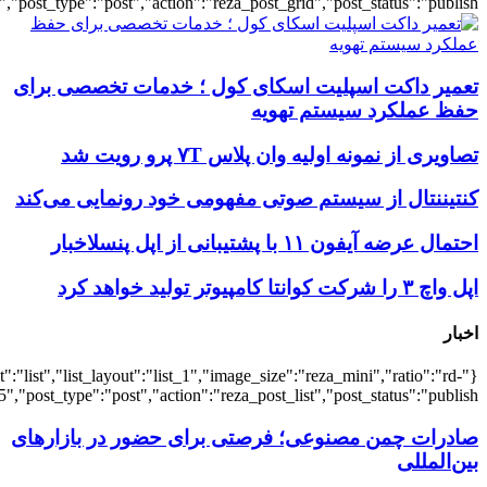
{"title":"\u0647