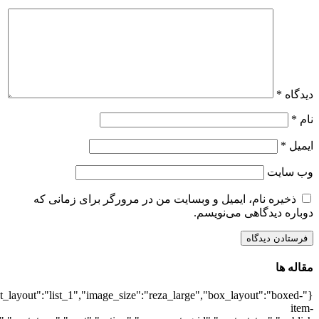
{"title":"\u0647\u0645\u0647",