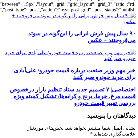
[56],"posts_per_page":3,"ignore_sticky_po