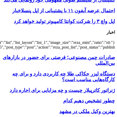
{"title":"\u0647