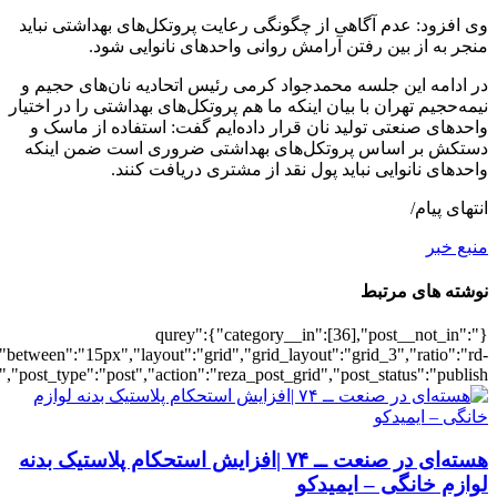
[2982],"posts_per_page":3,"ignore_sticky_po