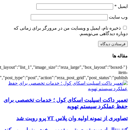
{"title":"\u0647\u0645\u0647",