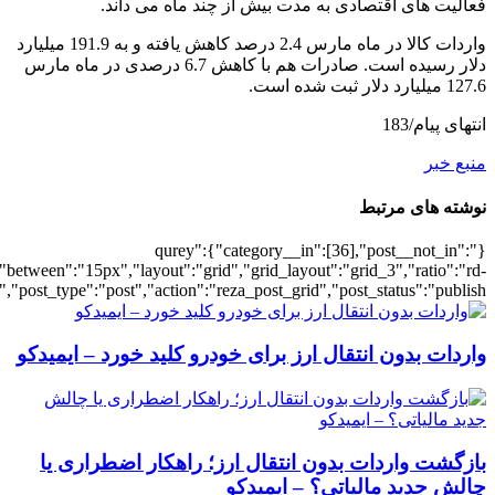
[3003],"posts_per_page":3,"ignore_sticky_po