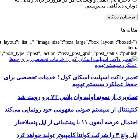
{"title":"\u0647\u0645\u0647",