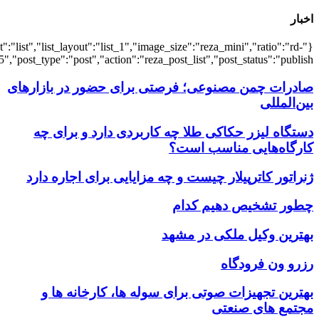
{"title":"\u0647