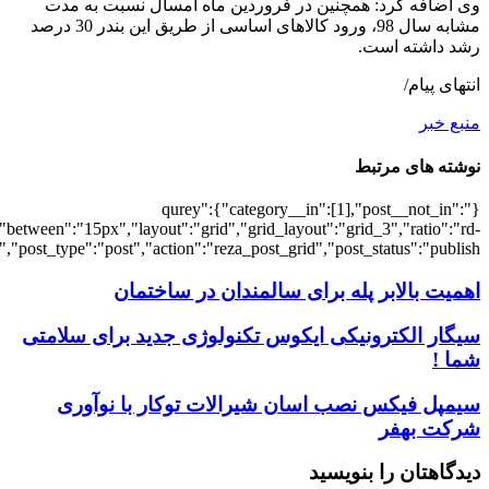
[3013],"posts_per_page":3,"ignore_sticky_po