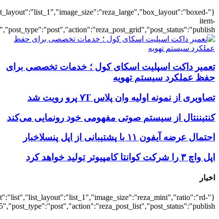
{"title":"\u0647\u0645\u0647",
{"title":"\u0647