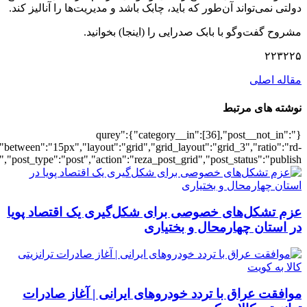
[3088],"posts_per_page":3,"ignore_sticky_po