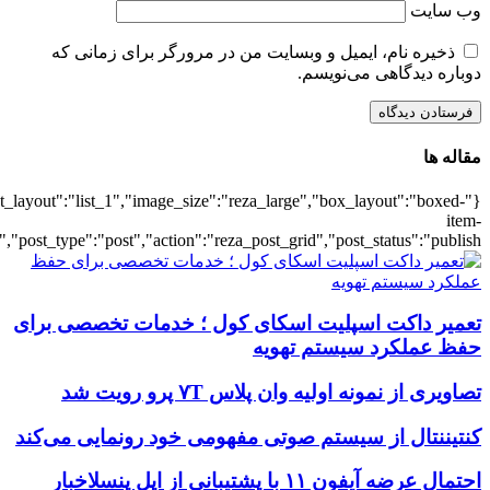
{"title":"\u0647\u0645\u0647",