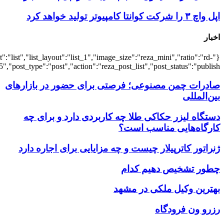
{"title":"\u0647