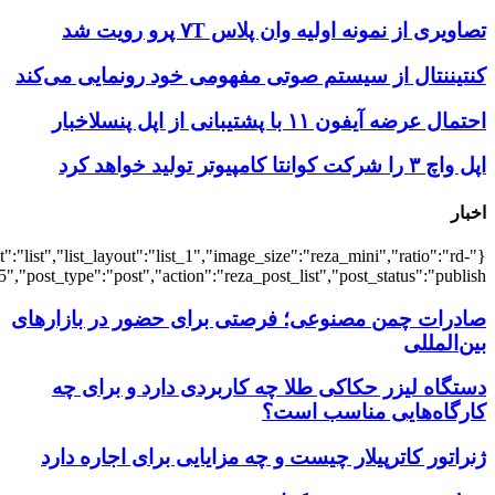
{"title":"\u0647