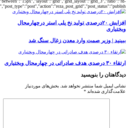
[3607],"posts_per_page":3,"ignore_sticky_po