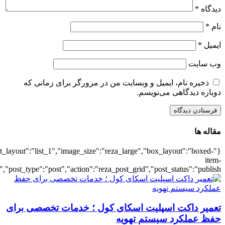
{"title":"\u0647\u0645\u0647",