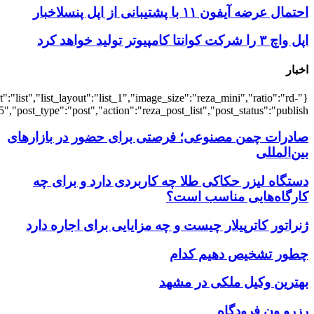
{"title":"\u0647