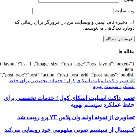
{"title":"\u0647\u0645\u0647",