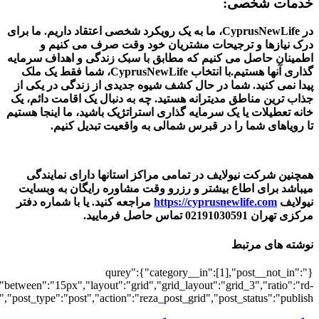
[3646],"posts_per_page":3,"ignore_sticky_po