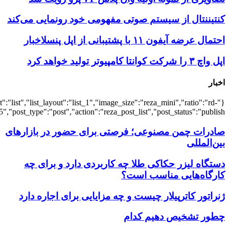
{"title":"\u0647