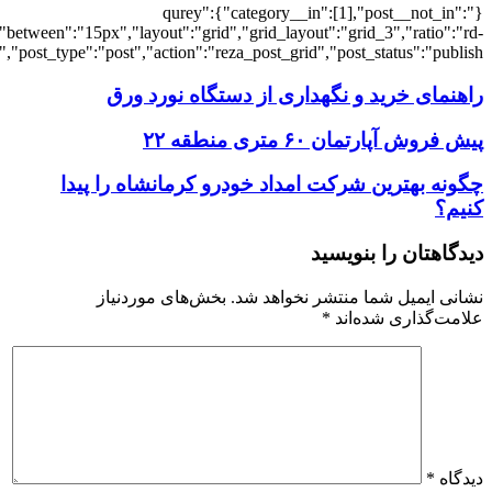
[3805],"posts_per_page":3,"ignore_sticky_po