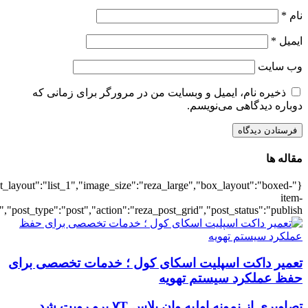
{"title":"\u0647\u0645\u0647",