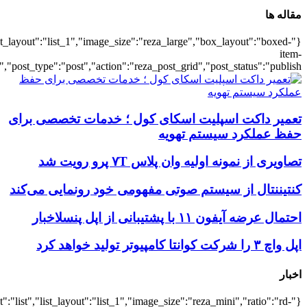
{"title":"\u0647\u0645\u0647",
{"title":"\u0647