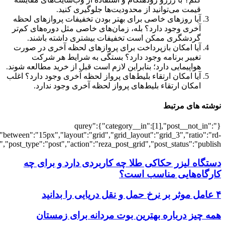
[3807],"posts_per_page":3,"ignore_sticky_po