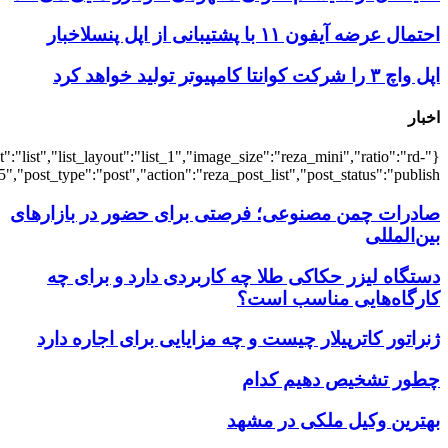
{"title":"\u0647