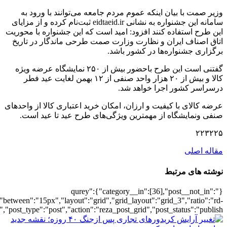
[3871],"posts_per_page":3,"ignore_sticky_po