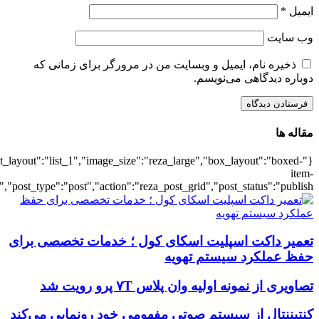
{"title":"\u0647\u0645\u0647",