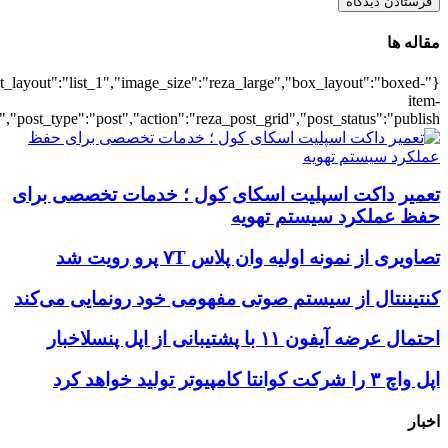
{"title":"\u0647\u0645\u0647",