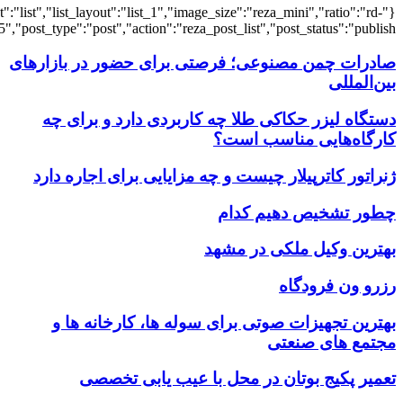
{"title":"\u0647