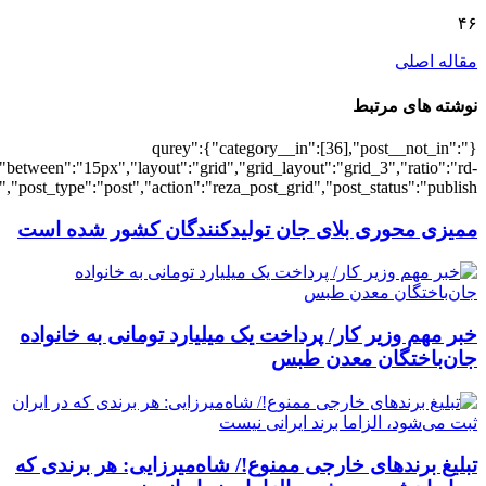
[4634],"posts_per_page":3,"ignore_sticky_po