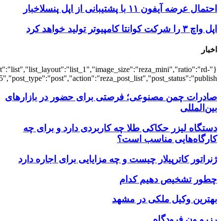
{"title":"\u0647