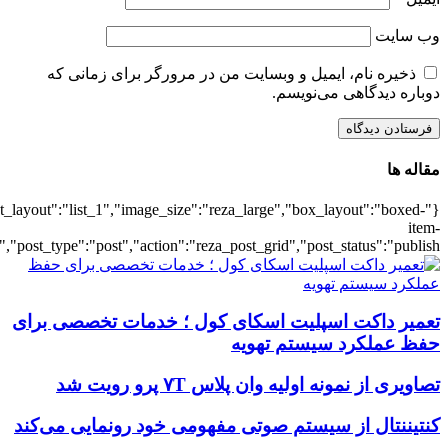
{"title":"\u0647\u0645\u0647",