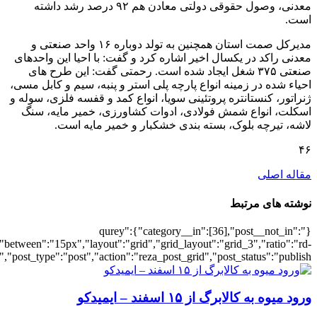
[4638],"posts_per_page":3,"ignore_sticky_po