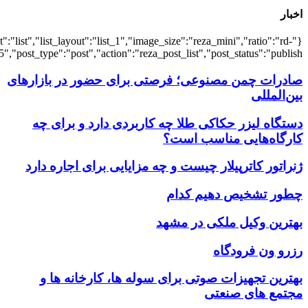
{"title":"\u0647