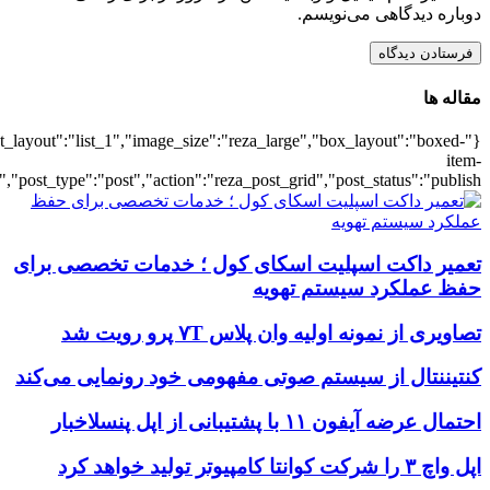
{"title":"\u0647\u0645\u0647",