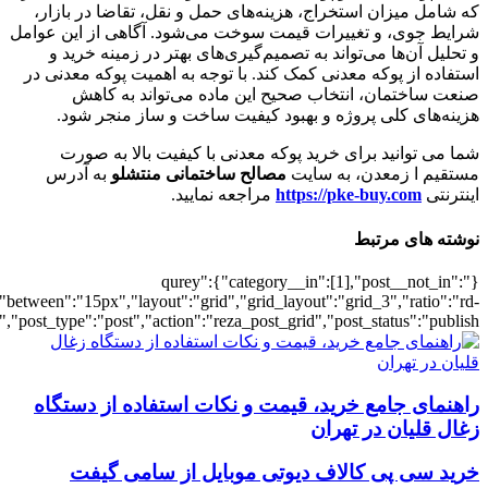
[5820],"posts_per_page":3,"ignore_sticky_po