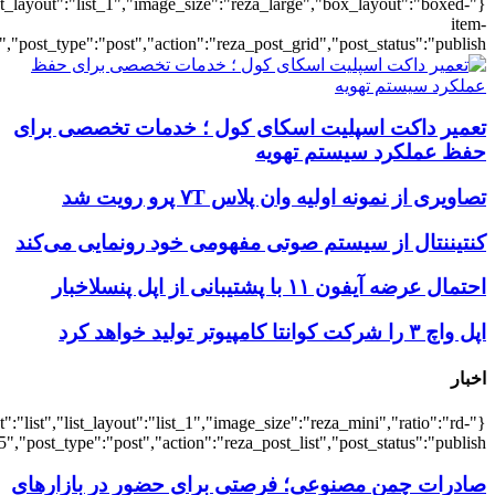
{"title":"\u0647\u0645\u0647",
{"title":"\u0647