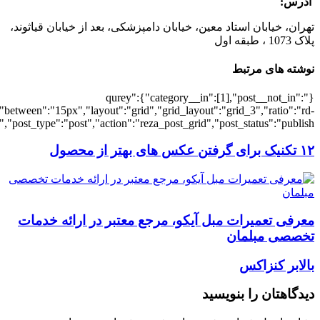
[5979],"posts_per_page":3,"ignore_sticky_po