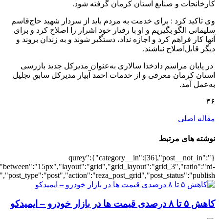
[6101],"posts_per_page":3,"ignore_sticky_po