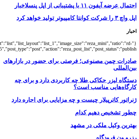
{"title":"\u0647