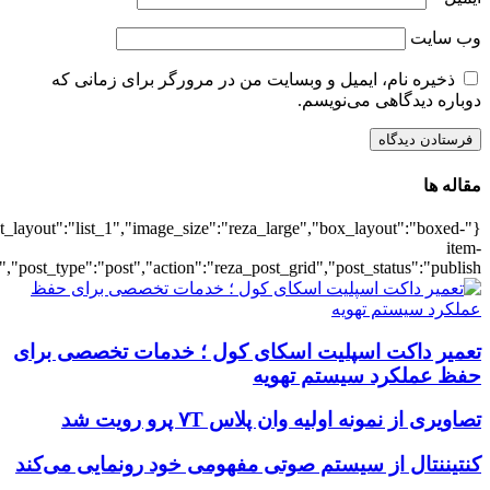
{"title":"\u0647\u0645\u0647",