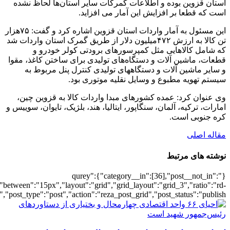
[6407],"posts_per_page":3,"ignore_sticky_po