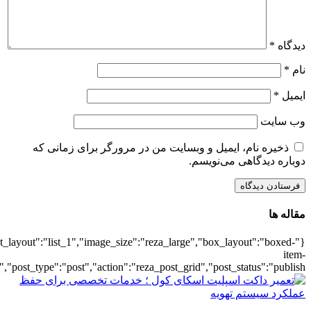
{"title":"\u0647\u0645\u0647",