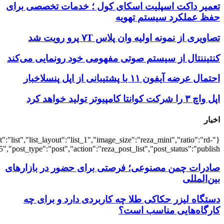
{"title":"\u0647