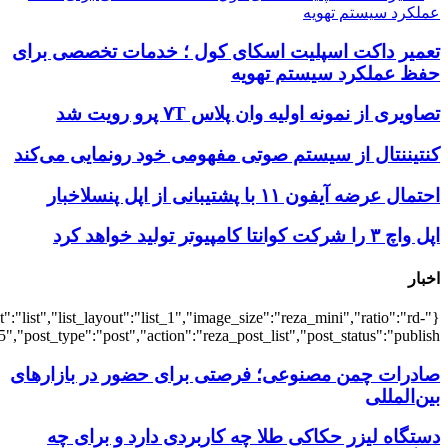
{"title":"\u0647