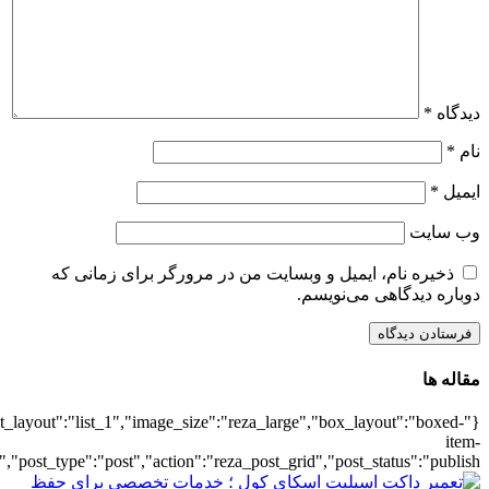
{"title":"\u0647\u0645\u0647",