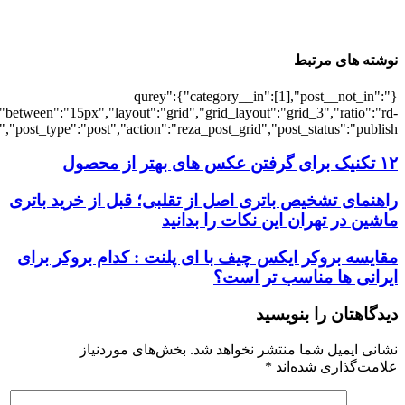
[6792],"posts_per_page":3,"ignore_sticky_po