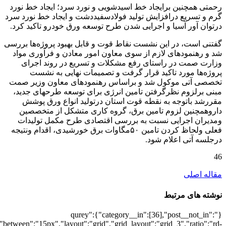
[6823],"posts_per_page":3,"ignore_sticky_po