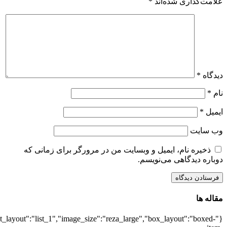
{"title":"\u0647\u0645\u0647",