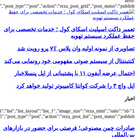
{"title":"\u0647