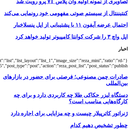
{"title":"\u0647