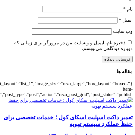
{"title":"\u0647\u0645\u0647",