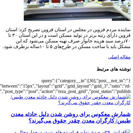
[6918],"posts_per_page":3,"ignore_sticky_po