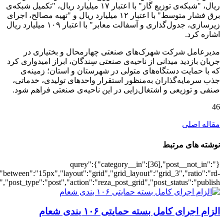
[6961],"posts_per_page":3,"ignore_sticky_po