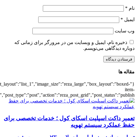
{"title":"\u0647\u0645\u0647",