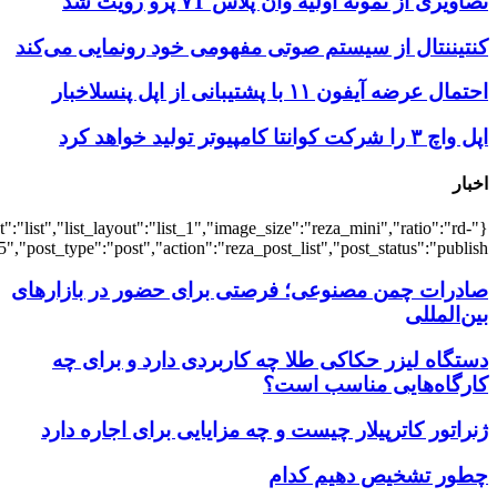
{"title":"\u0647