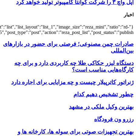
{"title":"\u0647