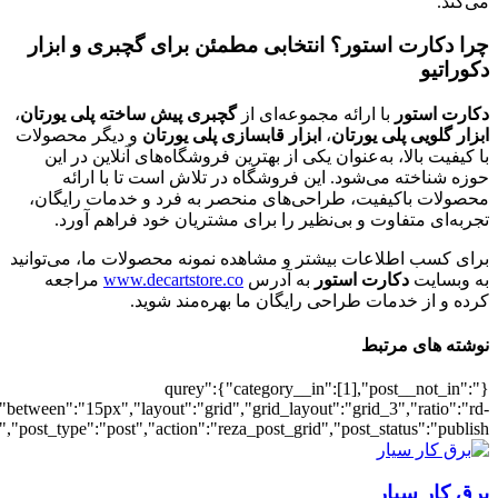
[7011],"posts_per_page":3,"ignore_sticky_po