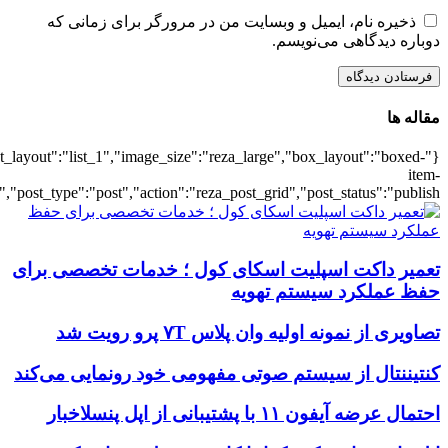
{"title":"\u0647\u0645\u0647",