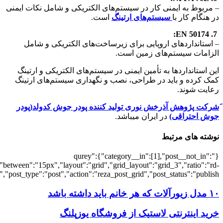
[7049],"posts_per_page":3,"ignore_sticky_po