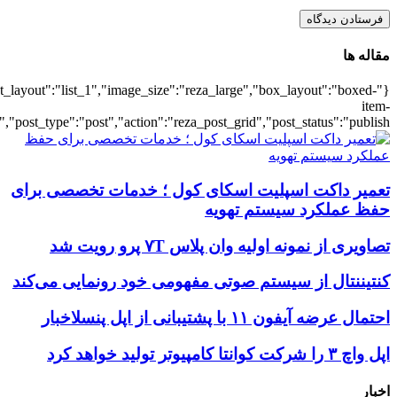
{"title":"\u0647\u0645\u0647",