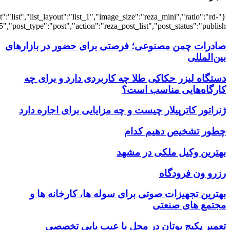
{"title":"\u0647