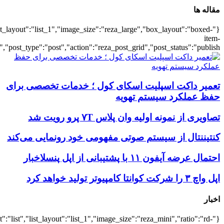
{"title":"\u0647\u0645\u0647",
{"title":"\u0647