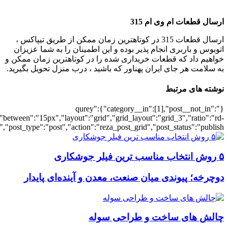
[7077],"posts_per_page":3,"ignore_sticky_po