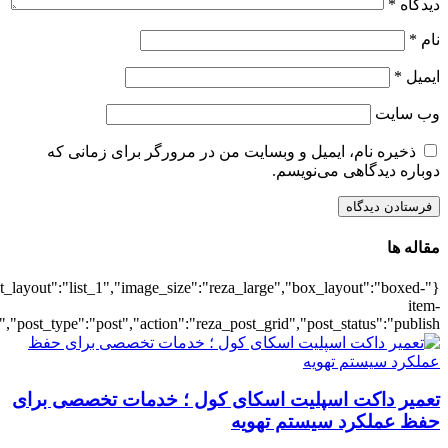
{"title":"\u0647\u0645\u0647",