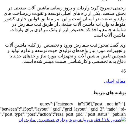
[7133],"posts_per_page":3,"ignore_sticky_po