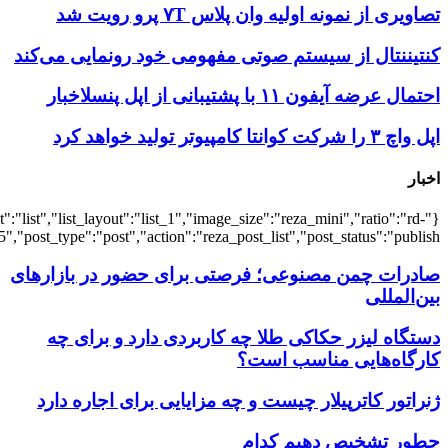
{"title":"\u0647