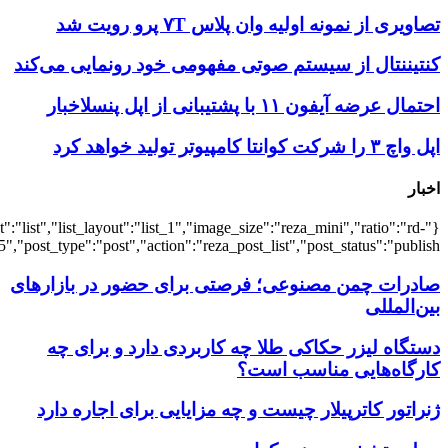
{"title":"\u0647