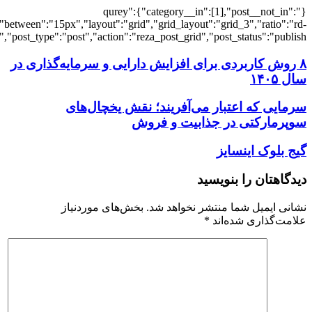
[7281],"posts_per_page":3,"ignore_sticky_po