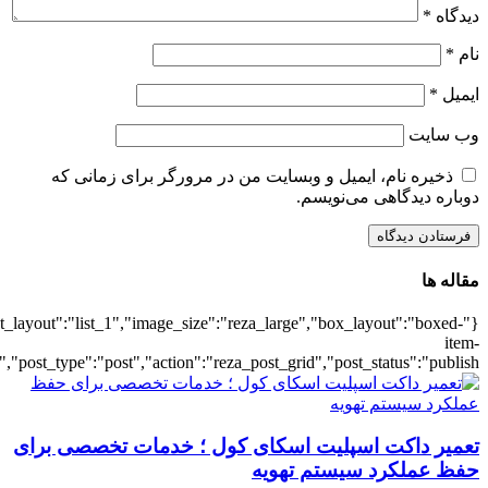
{"title":"\u0647\u0645\u0647",