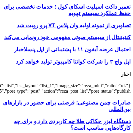
{"title":"\u0647