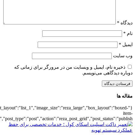
{"title":"\u0647\u0645\u0647",