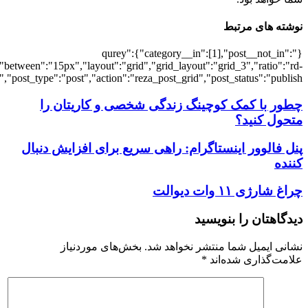
[7299],"posts_per_page":3,"ignore_sticky_po