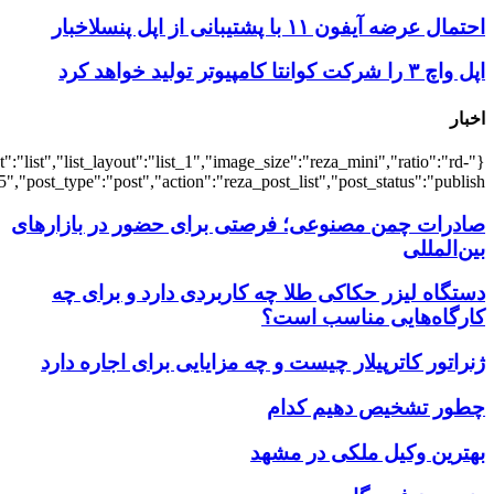
{"title":"\u0647