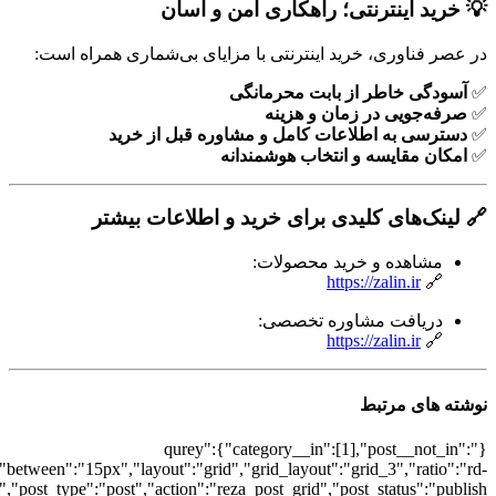
[7335],"posts_per_page":3,"ignore_sticky_po