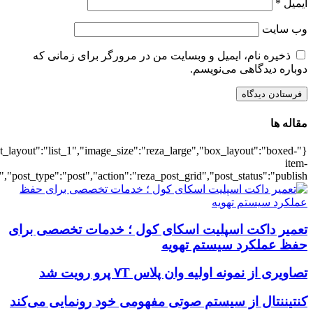
{"title":"\u0647\u0645\u0647",