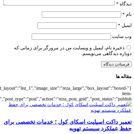
{"title":"\u0647\u0645\u0647",