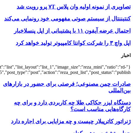
{"title":"\u0647