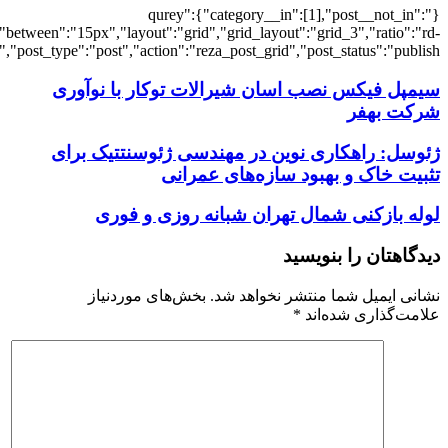
[7351],"posts_per_page":3,"ignore_sticky_po