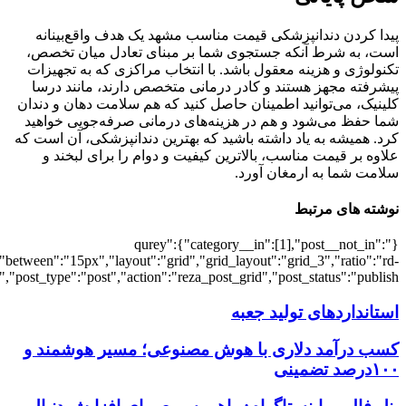
[7456],"posts_per_page":3,"ignore_sticky_po