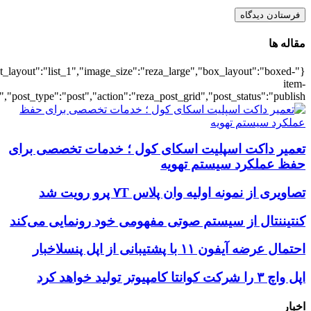
{"title":"\u0647\u0645\u0647",