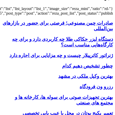
{"title":"\u0647