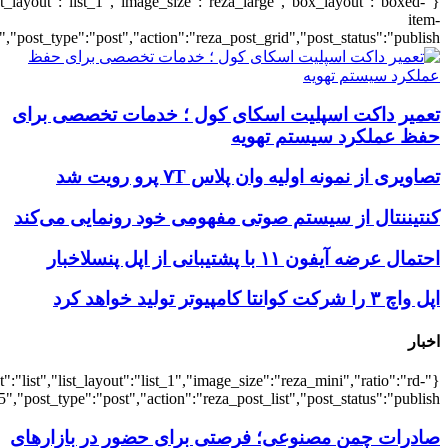
{"title":"\u0647\u0645\u0647",
{"title":"\u0647