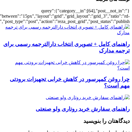
[501841],"posts_per_page":3,"ignore_sticky_pos