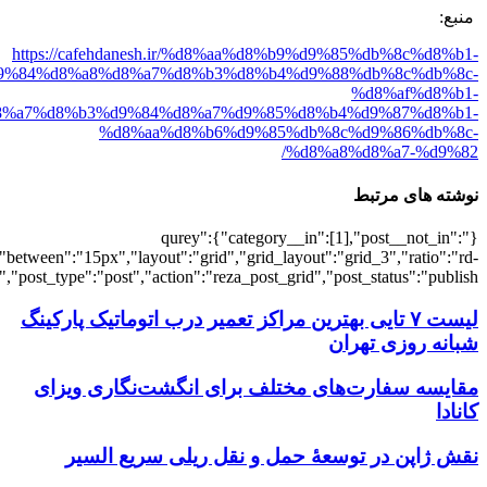
[501857],"posts_per_page":3,"ignore_sticky_pos