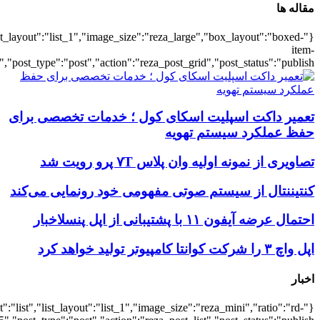
{"title":"\u0647\u0645\u0647",
{"title":"\u0647