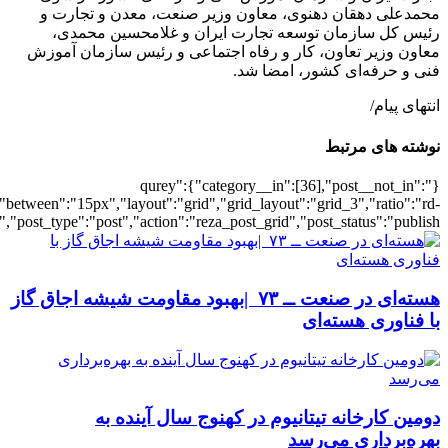
[501902],"posts_per_page":3,"ignore_sticky_pos