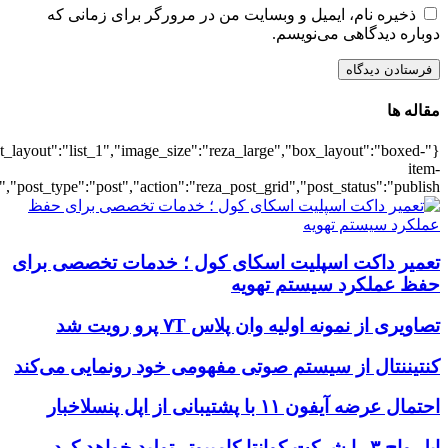
{"title":"\u0647\u0645\u0647",