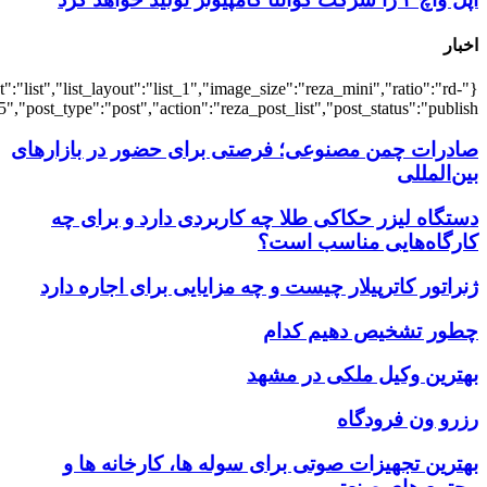
{"title":"\u0647