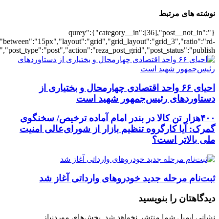
[501933],"posts_per_page":3,"ignore_sticky_pos