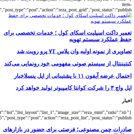
{"title":"\u0647