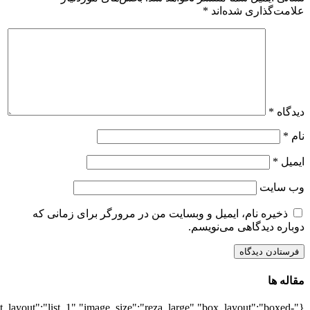
{"title":"\u0647\u0645\u0647",