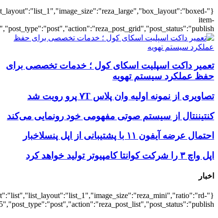
{"title":"\u0647\u0645\u0647",
{"title":"\u0647