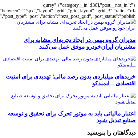
[501936],"posts_per_page":3,"ignore_sticky_pos