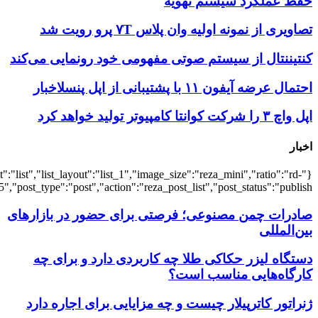
{"title":"\u0647