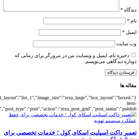
{"title":"\u0647\u0645\u0647",