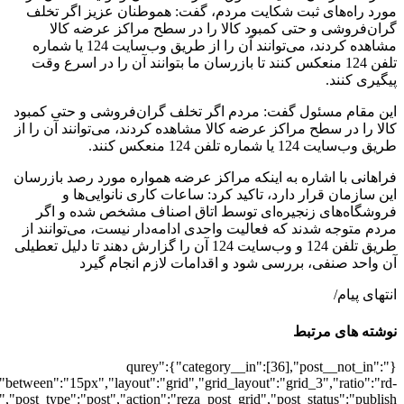
[501948],"posts_per_page":3,"ignore_sticky_pos