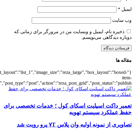
{"title":"\u0647\u0645\u0647",