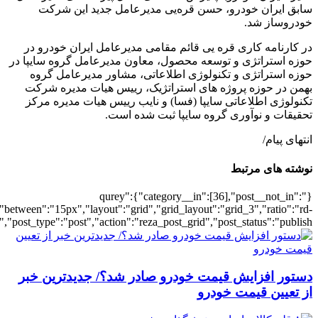
[502019],"posts_per_page":3,"ignore_sticky_pos