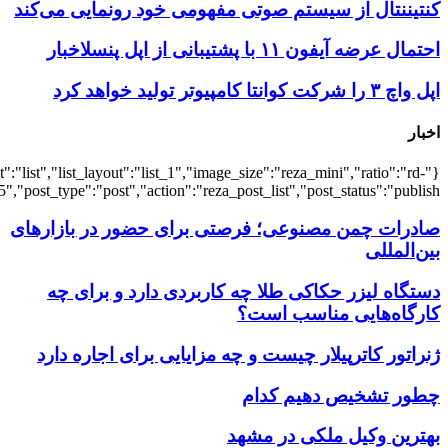
{"title":"\u0647