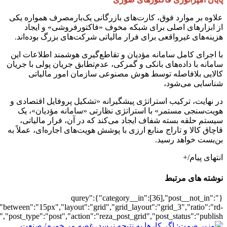
[502221],"posts_per_page":3,"ignore_sticky_pos