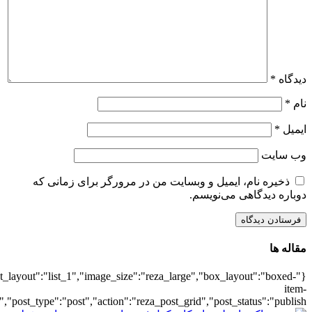
{"title":"\u0647\u0645\u0647",