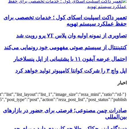
{"title":"\u0647