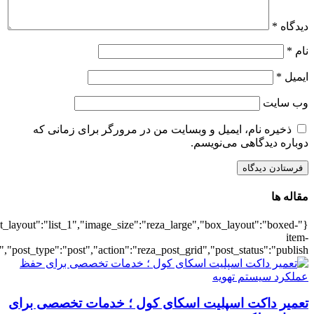
{"title":"\u0647\u0645\u0647",