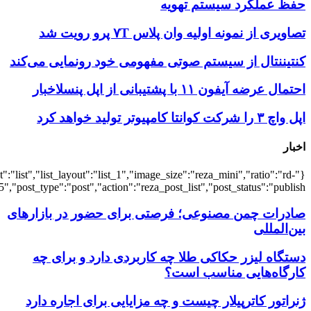
{"title":"\u0647