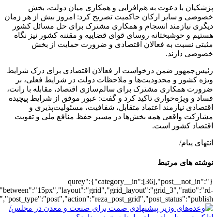
[502276],"posts_per_page":3,"ignore_sticky_pos