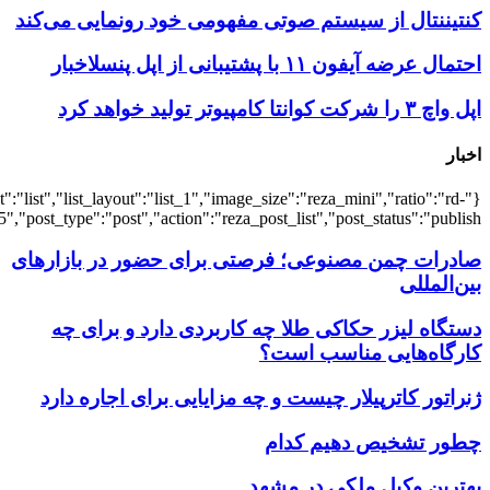
{"title":"\u0647