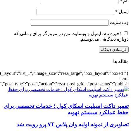
{"title":"\u0647\u0645\u0647",