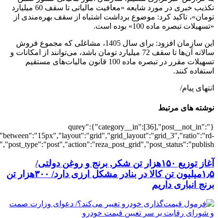
[502322],"posts_per_page":3,"ignore_sticky_pos